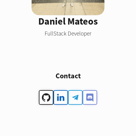
Daniel Mateos
FullStack Developer
Contact