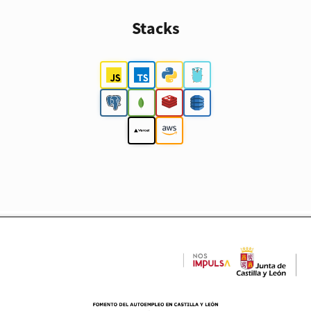
Stacks