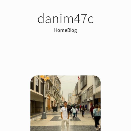
danim47c
Home
Blog